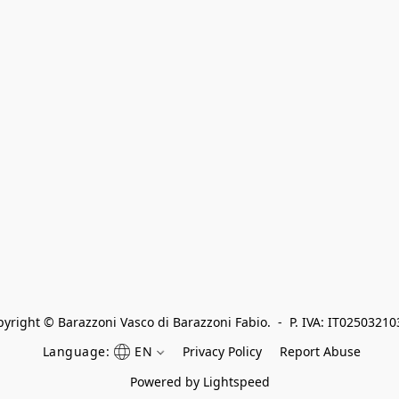
yright © Barazzoni Vasco di Barazzoni Fabio.  -  P. IVA: IT0250321
Language:
EN
Privacy Policy
Report Abuse
Powered by Lightspeed