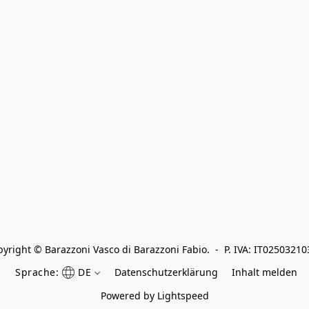
yright © Barazzoni Vasco di Barazzoni Fabio.  -  P. IVA: IT0250321
Sprache:
DE
Datenschutzerklärung
Inhalt melden
Powered by Lightspeed