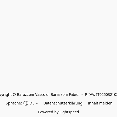
yright © Barazzoni Vasco di Barazzoni Fabio.  -  P. IVA: IT0250321
Sprache:
DE
Datenschutzerklärung
Inhalt melden
Powered by Lightspeed