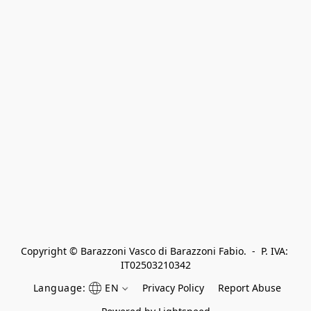
Copyright © Barazzoni Vasco di Barazzoni Fabio.  -  P. IVA: 
IT02503210342
Language:
EN
Privacy Policy
Report Abuse