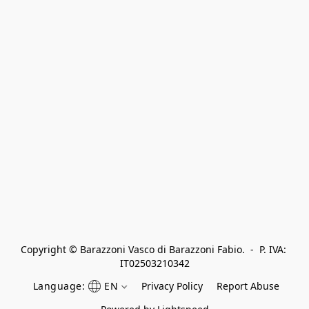
Copyright © Barazzoni Vasco di Barazzoni Fabio.  -  P. IVA: 
IT02503210342
Language:
EN
Privacy Policy
Report Abuse