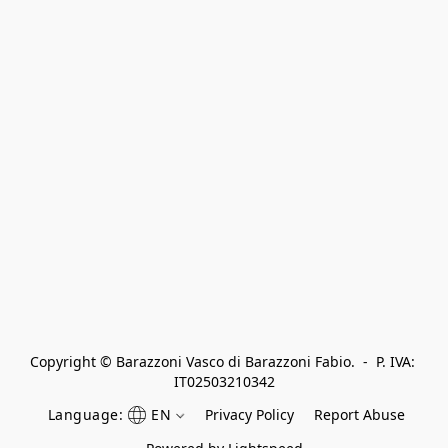
Copyright © Barazzoni Vasco di Barazzoni Fabio.  -  P. IVA: 
IT02503210342
Language:
EN
Privacy Policy
Report Abuse