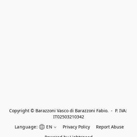
Copyright © Barazzoni Vasco di Barazzoni Fabio.  -  P. IVA: 
IT02503210342
Language:
EN
Privacy Policy
Report Abuse