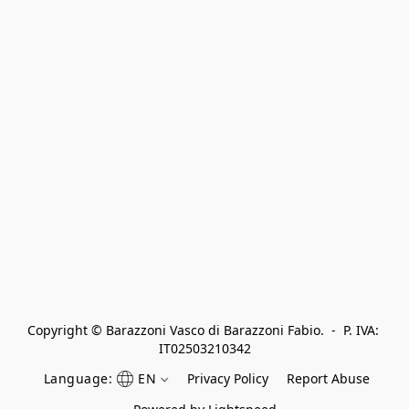
Copyright © Barazzoni Vasco di Barazzoni Fabio.  -  P. IVA: 
IT02503210342
Language:
EN
Privacy Policy
Report Abuse