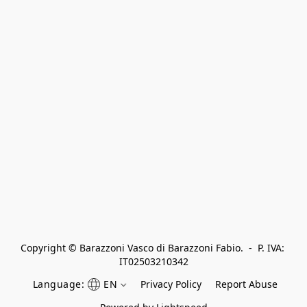
Copyright © Barazzoni Vasco di Barazzoni Fabio.  -  P. IVA: 
IT02503210342
Language:
EN
Privacy Policy
Report Abuse