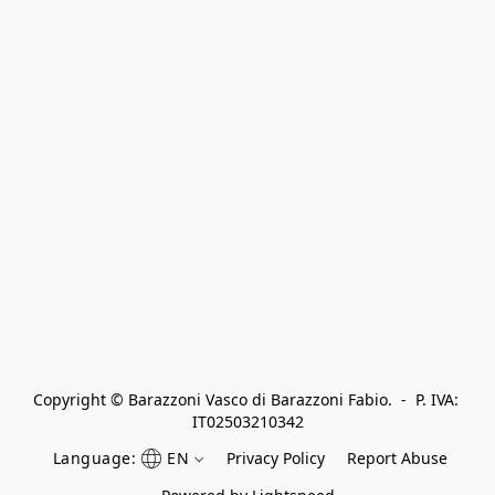
Copyright © Barazzoni Vasco di Barazzoni Fabio.  -  P. IVA: 
IT02503210342
Language:
EN
Privacy Policy
Report Abuse