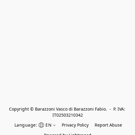
Copyright © Barazzoni Vasco di Barazzoni Fabio.  -  P. IVA: 
IT02503210342
Language:
EN
Privacy Policy
Report Abuse