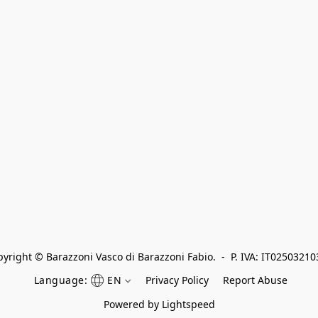
yright © Barazzoni Vasco di Barazzoni Fabio.  -  P. IVA: IT0250321
Language:
EN
Privacy Policy
Report Abuse
Powered by Lightspeed