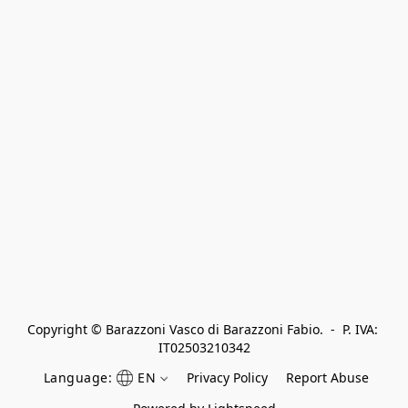
Copyright © Barazzoni Vasco di Barazzoni Fabio.  -  P. IVA: 
IT02503210342
Language:
EN
Privacy Policy
Report Abuse