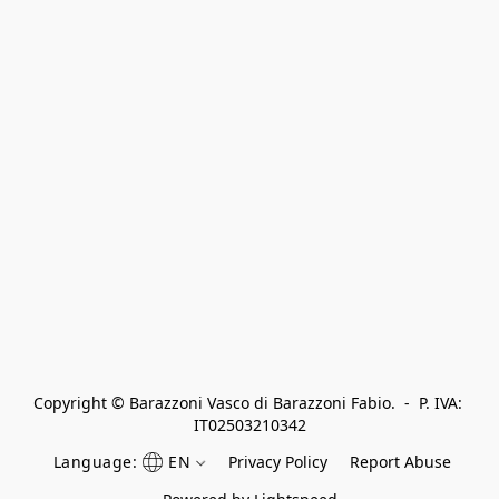
Copyright © Barazzoni Vasco di Barazzoni Fabio.  -  P. IVA: 
IT02503210342
Language:
EN
Privacy Policy
Report Abuse