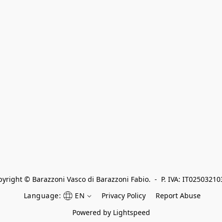
yright © Barazzoni Vasco di Barazzoni Fabio.  -  P. IVA: IT0250321
Language:
EN
Privacy Policy
Report Abuse
Powered by Lightspeed