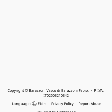
Copyright © Barazzoni Vasco di Barazzoni Fabio.  -  P. IVA: 
IT02503210342
Language:
EN
Privacy Policy
Report Abuse