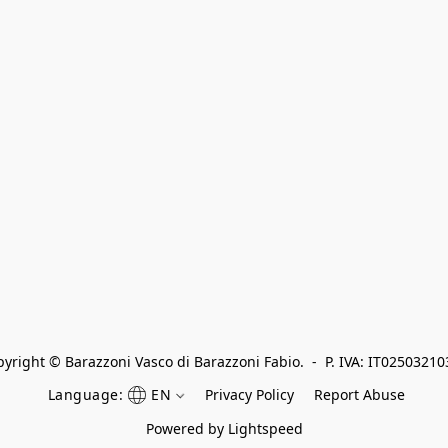
yright © Barazzoni Vasco di Barazzoni Fabio.  -  P. IVA: IT0250321
Language:
EN
Privacy Policy
Report Abuse
Powered by Lightspeed