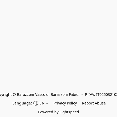
yright © Barazzoni Vasco di Barazzoni Fabio.  -  P. IVA: IT0250321
Language:
EN
Privacy Policy
Report Abuse
Powered by Lightspeed