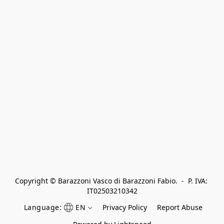
Copyright © Barazzoni Vasco di Barazzoni Fabio.  -  P. IVA: 
IT02503210342
Language:
EN
Privacy Policy
Report Abuse