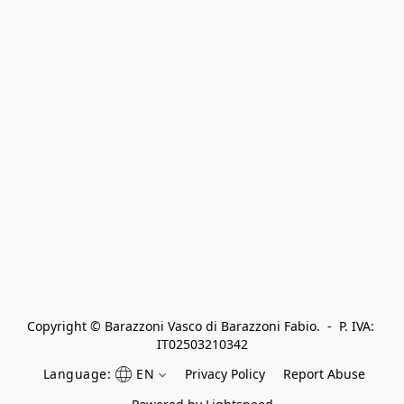
Copyright © Barazzoni Vasco di Barazzoni Fabio.  -  P. IVA: 
IT02503210342
Language:
EN
Privacy Policy
Report Abuse