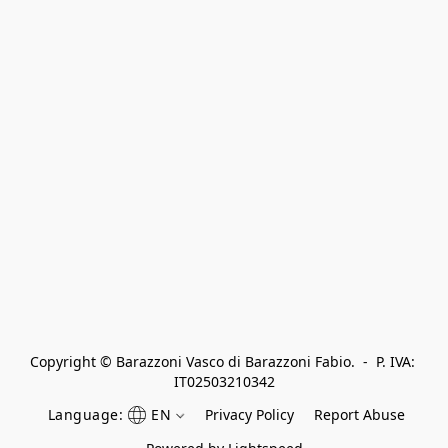
Copyright © Barazzoni Vasco di Barazzoni Fabio.  -  P. IVA: 
IT02503210342
Language:
EN
Privacy Policy
Report Abuse