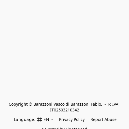
Copyright © Barazzoni Vasco di Barazzoni Fabio.  -  P. IVA: 
IT02503210342
Language:
EN
Privacy Policy
Report Abuse