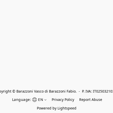
yright © Barazzoni Vasco di Barazzoni Fabio.  -  P. IVA: IT0250321
Language:
EN
Privacy Policy
Report Abuse
Powered by Lightspeed