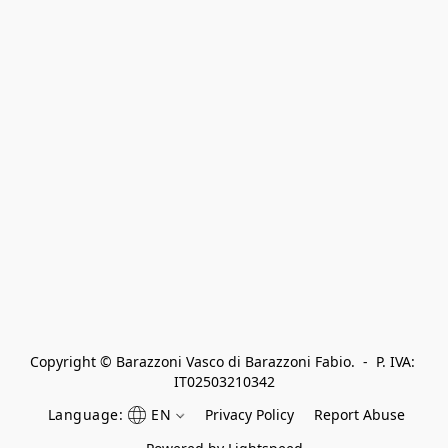
Copyright © Barazzoni Vasco di Barazzoni Fabio.  -  P. IVA: 
IT02503210342
Language:
EN
Privacy Policy
Report Abuse