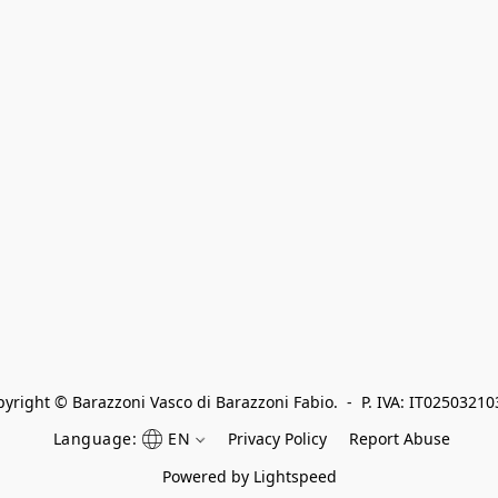
yright © Barazzoni Vasco di Barazzoni Fabio.  -  P. IVA: IT0250321
Language:
EN
Privacy Policy
Report Abuse
Powered by Lightspeed