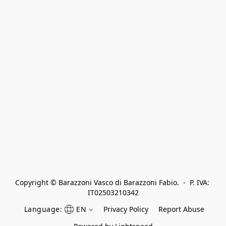
Copyright © Barazzoni Vasco di Barazzoni Fabio.  -  P. IVA: 
IT02503210342
Language:
EN
Privacy Policy
Report Abuse