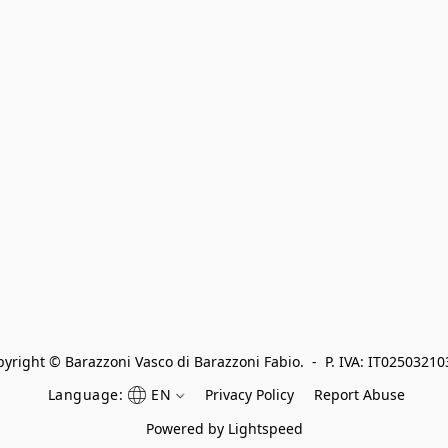
yright © Barazzoni Vasco di Barazzoni Fabio.  -  P. IVA: IT0250321
Language:
EN
Privacy Policy
Report Abuse
Powered by Lightspeed