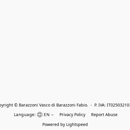
yright © Barazzoni Vasco di Barazzoni Fabio.  -  P. IVA: IT0250321
Language:
EN
Privacy Policy
Report Abuse
Powered by Lightspeed