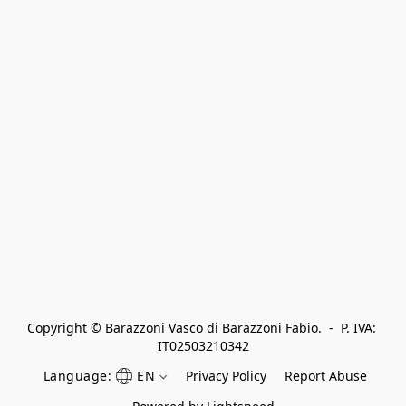
Copyright © Barazzoni Vasco di Barazzoni Fabio.  -  P. IVA: 
IT02503210342
Language:
EN
Privacy Policy
Report Abuse