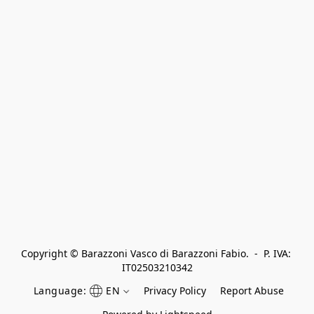
Copyright © Barazzoni Vasco di Barazzoni Fabio.  -  P. IVA: 
IT02503210342
Language:
EN
Privacy Policy
Report Abuse