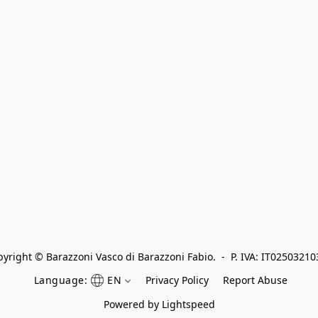
yright © Barazzoni Vasco di Barazzoni Fabio.  -  P. IVA: IT0250321
Language:
EN
Privacy Policy
Report Abuse
Powered by Lightspeed