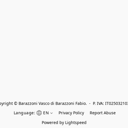
yright © Barazzoni Vasco di Barazzoni Fabio.  -  P. IVA: IT0250321
Language:
EN
Privacy Policy
Report Abuse
Powered by Lightspeed