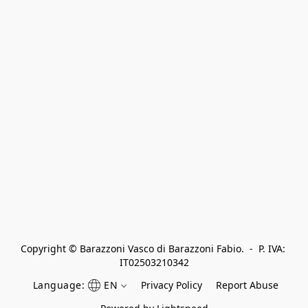
Copyright © Barazzoni Vasco di Barazzoni Fabio.  -  P. IVA: 
IT02503210342
Language:
EN
Privacy Policy
Report Abuse