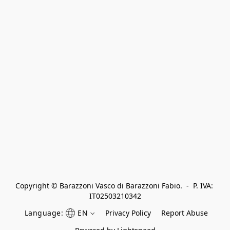
Copyright © Barazzoni Vasco di Barazzoni Fabio.  -  P. IVA: 
IT02503210342
Language:
EN
Privacy Policy
Report Abuse