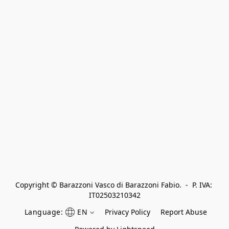
Copyright © Barazzoni Vasco di Barazzoni Fabio.  -  P. IVA: 
IT02503210342
Language:
EN
Privacy Policy
Report Abuse