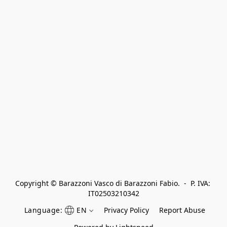
Copyright © Barazzoni Vasco di Barazzoni Fabio.  -  P. IVA: 
IT02503210342
Language:
EN
Privacy Policy
Report Abuse