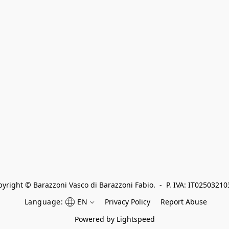
yright © Barazzoni Vasco di Barazzoni Fabio.  -  P. IVA: IT0250321
Language:
EN
Privacy Policy
Report Abuse
Powered by Lightspeed