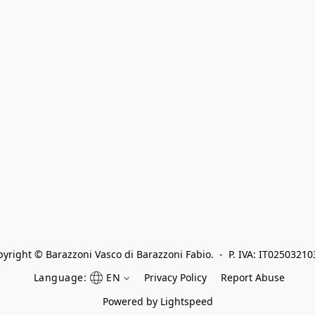
yright © Barazzoni Vasco di Barazzoni Fabio.  -  P. IVA: IT0250321
Language:
EN
Privacy Policy
Report Abuse
Powered by Lightspeed