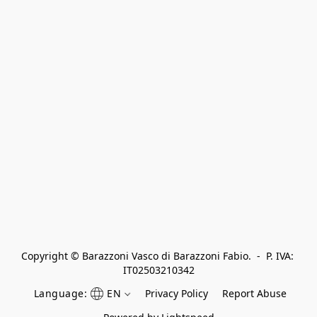
Copyright © Barazzoni Vasco di Barazzoni Fabio.  -  P. IVA: 
IT02503210342
Language:
EN
Privacy Policy
Report Abuse