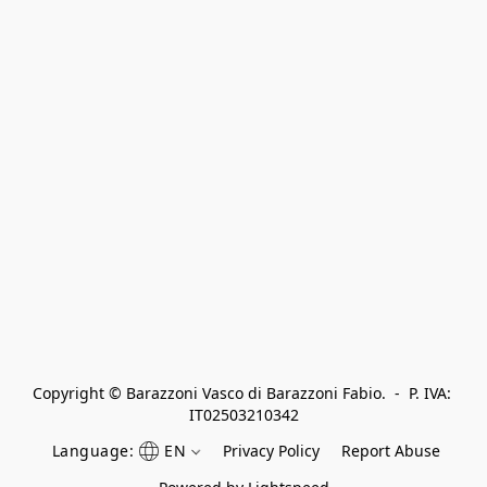
Copyright © Barazzoni Vasco di Barazzoni Fabio.  -  P. IVA: 
IT02503210342
Language:
EN
Privacy Policy
Report Abuse