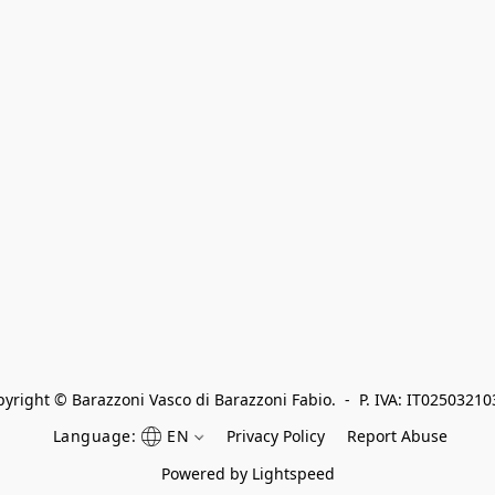
yright © Barazzoni Vasco di Barazzoni Fabio.  -  P. IVA: IT0250321
Language:
EN
Privacy Policy
Report Abuse
Powered by Lightspeed