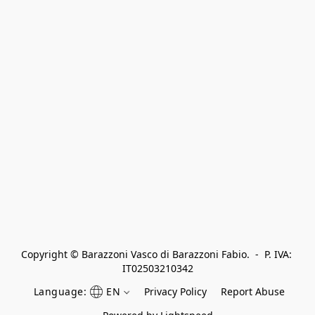
Copyright © Barazzoni Vasco di Barazzoni Fabio.  -  P. IVA: 
IT02503210342
Language:
EN
Privacy Policy
Report Abuse