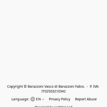
Copyright © Barazzoni Vasco di Barazzoni Fabio.  -  P. IVA: 
IT02503210342
Language:
EN
Privacy Policy
Report Abuse