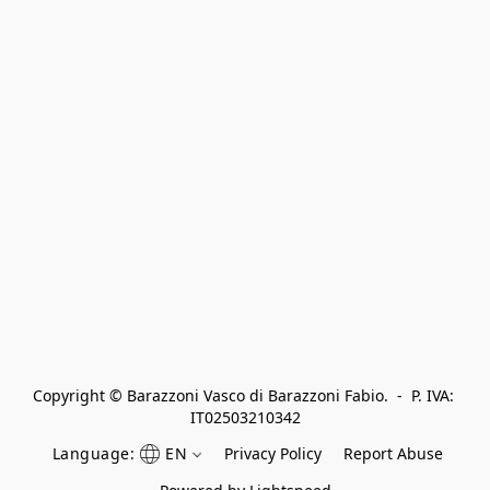
Copyright © Barazzoni Vasco di Barazzoni Fabio.  -  P. IVA: 
IT02503210342
Language:
EN
Privacy Policy
Report Abuse