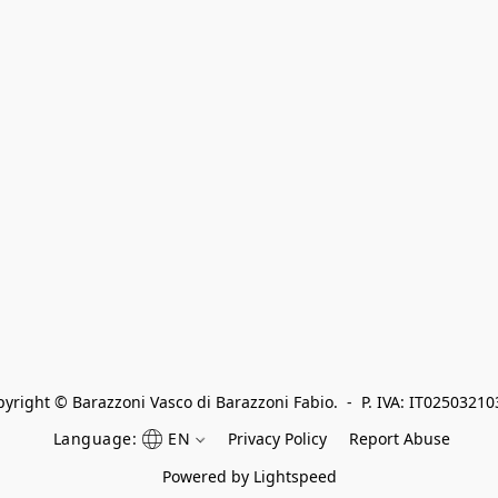
yright © Barazzoni Vasco di Barazzoni Fabio.  -  P. IVA: IT0250321
Language:
EN
Privacy Policy
Report Abuse
Powered by Lightspeed