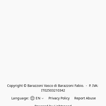
Copyright © Barazzoni Vasco di Barazzoni Fabio.  -  P. IVA: 
IT02503210342
Language:
EN
Privacy Policy
Report Abuse