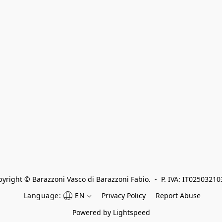
yright © Barazzoni Vasco di Barazzoni Fabio.  -  P. IVA: IT0250321
Language:
EN
Privacy Policy
Report Abuse
Powered by Lightspeed