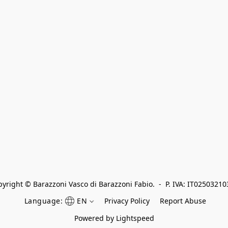
yright © Barazzoni Vasco di Barazzoni Fabio.  -  P. IVA: IT0250321
Language:
EN
Privacy Policy
Report Abuse
Powered by Lightspeed