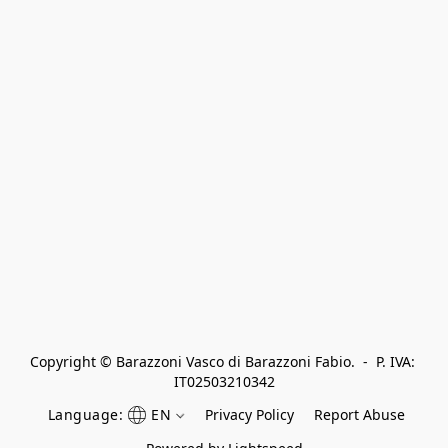
Copyright © Barazzoni Vasco di Barazzoni Fabio.  -  P. IVA: 
IT02503210342
Language:
EN
Privacy Policy
Report Abuse