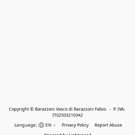
Copyright © Barazzoni Vasco di Barazzoni Fabio.  -  P. IVA: 
IT02503210342
Language:
EN
Privacy Policy
Report Abuse